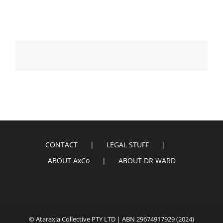
CONTACT
LEGAL STUFF
ABOUT AxCo
ABOUT DR WARD
© Ataraxia Collective PTY LTD | ABN 29674917929 (2024)