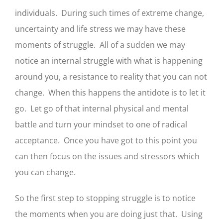
individuals. During such times of extreme change,
uncertainty and life stress we may have these
moments of struggle. All of a sudden we may
notice an internal struggle with what is happening
around you, a resistance to reality that you can not
change. When this happens the antidote is to let it
go. Let go of that internal physical and mental
battle and turn your mindset to one of radical
acceptance. Once you have got to this point you
can then focus on the issues and stressors which
you can change.
So the first step to stopping struggle is to notice
the moments when you are doing just that. Using