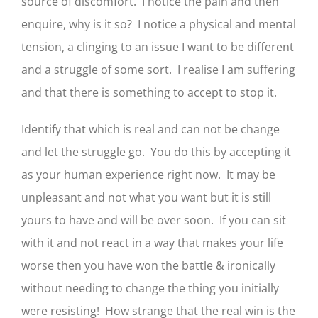
source of discomfort. I notice the pain and then
enquire, why is it so? I notice a physical and mental
tension, a clinging to an issue I want to be different
and a struggle of some sort. I realise I am suffering
and that there is something to accept to stop it.
Identify that which is real and can not be change
and let the struggle go. You do this by accepting it
as your human experience right now. It may be
unpleasant and not what you want but it is still
yours to have and will be over soon. If you can sit
with it and not react in a way that makes your life
worse then you have won the battle & ironically
without needing to change the thing you initially
were resisting! How strange that the real win is the