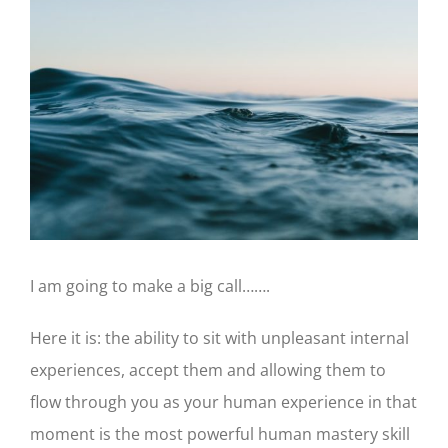
Larger
Image
I am going to make a big call…….
Here it is: the ability to sit with unpleasant internal
experiences, accept them and allowing them to
flow through you as your human experience in that
moment is the most powerful human mastery skill