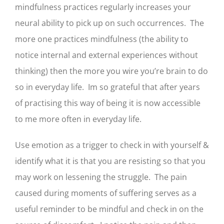
mindfulness practices regularly increases your
neural ability to pick up on such occurrences. The
more one practices mindfulness (the ability to
notice internal and external experiences without
thinking) then the more you wire you’re brain to do
so in everyday life. Im so grateful that after years
of practising this way of being it is now accessible
to me more often in everyday life.
Use emotion as a trigger to check in with yourself &
identify what it is that you are resisting so that you
may work on lessening the struggle. The pain
caused during moments of suffering serves as a
useful reminder to be mindful and check in on the