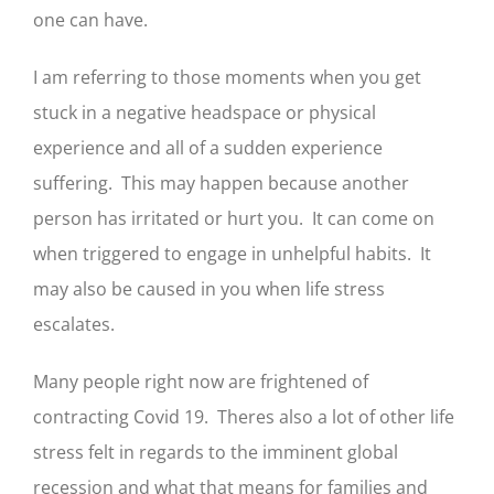
one can have.
I am referring to those moments when you get
stuck in a negative headspace or physical
experience and all of a sudden experience
suffering. This may happen because another
person has irritated or hurt you. It can come on
when triggered to engage in unhelpful habits. It
may also be caused in you when life stress
escalates.
Many people right now are frightened of
contracting Covid 19. Theres also a lot of other life
stress felt in regards to the imminent global
recession and what that means for families and