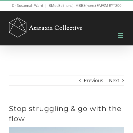
Skip
Dr Susannah Ward
|
BMedSci(hons), MBBS(hons) FAFRM RYT200
to
content
Previous
Next
Stop struggling & go with the
flow
View