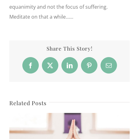
equanimity and not the focus of suffering.
Meditate on that a while……
Share This Story!
Facebook
X
LinkedIn
Pinterest
Email
Related Posts