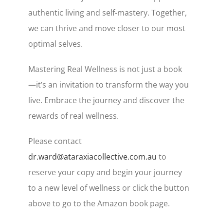
authentic living and self-mastery. Together,
we can thrive and move closer to our most
optimal selves.
Mastering Real Wellness is not just a book
—it’s an invitation to transform the way you
live. Embrace the journey and discover the
rewards of real wellness.
Please contact
dr.ward@ataraxiacollective.com.au
to
reserve your copy and begin your journey
to a new level of wellness or click the button
above to go to the Amazon book page.