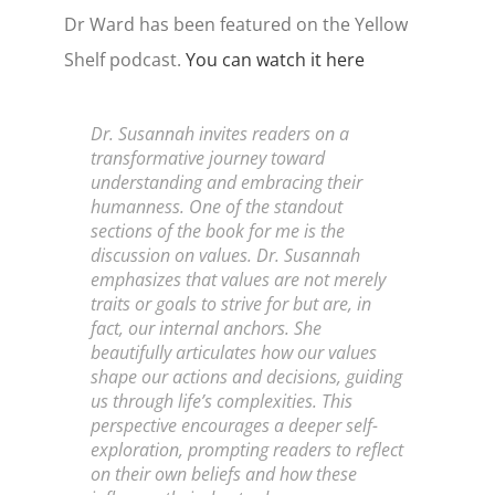
Dr Ward has been featured on the Yellow
Shelf podcast.
You can watch it here
Dr. Susannah invites readers on a
transformative journey toward
understanding and embracing their
humanness. One of the standout
sections of the book for me is the
discussion on values. Dr. Susannah
emphasizes that values are not merely
traits or goals to strive for but are, in
fact, our internal anchors. She
beautifully articulates how our values
shape our actions and decisions, guiding
us through life’s complexities. This
perspective encourages a deeper self-
exploration, prompting readers to reflect
on their own beliefs and how these