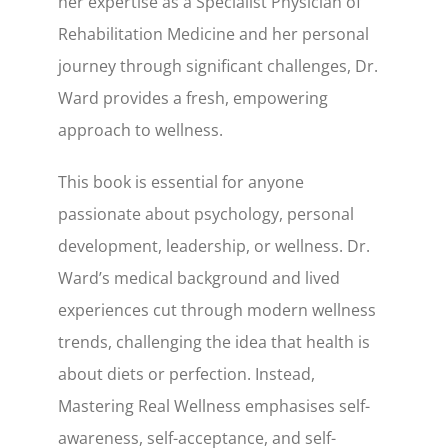
her expertise as a Specialist Physician of
Rehabilitation Medicine and her personal
journey through significant challenges, Dr.
Ward provides a fresh, empowering
approach to wellness.
This book is essential for anyone
passionate about psychology, personal
development, leadership, or wellness. Dr.
Ward’s medical background and lived
experiences cut through modern wellness
trends, challenging the idea that health is
about diets or perfection. Instead,
Mastering Real Wellness emphasises self-
awareness, self-acceptance, and self-