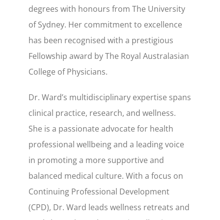
degrees with honours from The University
of Sydney. Her commitment to excellence
has been recognised with a prestigious
Fellowship award by The Royal Australasian
College of Physicians.
Dr. Ward’s multidisciplinary expertise spans
clinical practice, research, and wellness.
She is a passionate advocate for health
professional wellbeing and a leading voice
in promoting a more supportive and
balanced medical culture. With a focus on
Continuing Professional Development
(CPD), Dr. Ward leads wellness retreats and