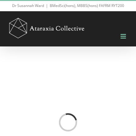
Skip
Dr Susannah Ward
|
BMedSci(hons), MBBS(hons) FAFRM RYT200
to
content
Loading...