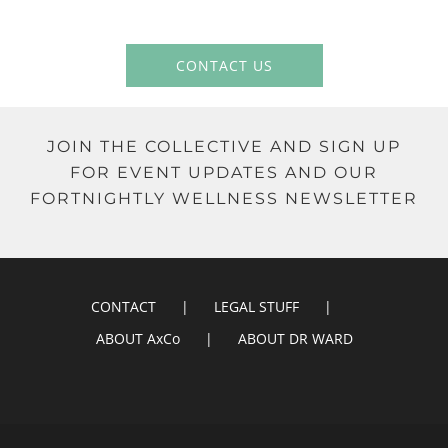
CONTACT US
JOIN THE COLLECTIVE AND SIGN UP
FOR EVENT UPDATES AND OUR
FORTNIGHTLY WELLNESS NEWSLETTER
CONTACT
LEGAL STUFF
ABOUT AxCo
ABOUT DR WARD