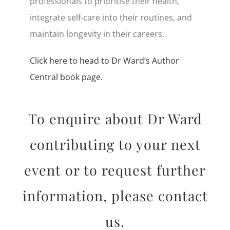
professionals to prioritise their health,
integrate self-care into their routines, and
maintain longevity in their careers.
Click here to head to Dr Ward’s Author
Central book page.
To enquire about Dr Ward
contributing to your next
event or to request further
information, please contact
us.