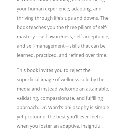
your human experience, adapting, and
thriving through life’s ups and downs. The
book teaches you the three pillars of self-
mastery—self-awareness, self-acceptance,
and self-management—skills that can be
learned, practiced, and refined over time.
This book invites you to reject the
superficial image of wellness sold by the
media and instead welcome an attainable,
validating, compassionate, and fulfilling
approach. Dr. Ward’s philosophy is simple
yet profound: the best you’ll ever feel is
when you foster an adaptive, insightful,