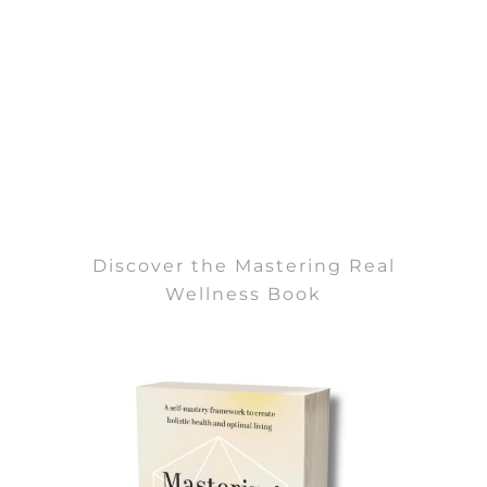
Discover the Mastering Real
Wellness Book