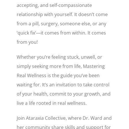
accepting, and self-compassionate
relationship with yourself. It doesn’t come
from a pill, surgery, someone else, or any
‘quick fix’—it comes from within. It comes
from you!
Whether you’re feeling stuck, unwell, or
simply seeking more from life, Mastering
Real Wellness is the guide you’ve been
waiting for. It’s an invitation to take control
of your health, commit to your growth, and
live a life rooted in real wellness.
Join Ataraxia Collective, where Dr. Ward and
her community share skills and support for