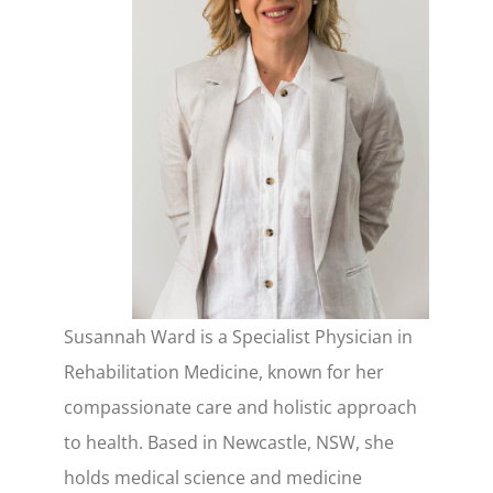
Susannah Ward is a Specialist Physician in
Rehabilitation Medicine, known for her
compassionate care and holistic approach
to health. Based in Newcastle, NSW, she
holds medical science and medicine