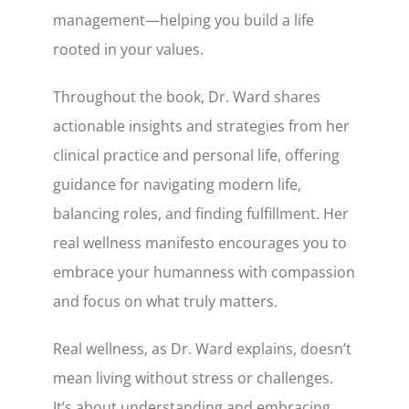
management—helping you build a life
rooted in your values.
Throughout the book, Dr. Ward shares
actionable insights and strategies from her
clinical practice and personal life, offering
guidance for navigating modern life,
balancing roles, and finding fulfillment. Her
real wellness manifesto encourages you to
embrace your humanness with compassion
and focus on what truly matters.
Real wellness, as Dr. Ward explains, doesn’t
mean living without stress or challenges.
It’s about understanding and embracing