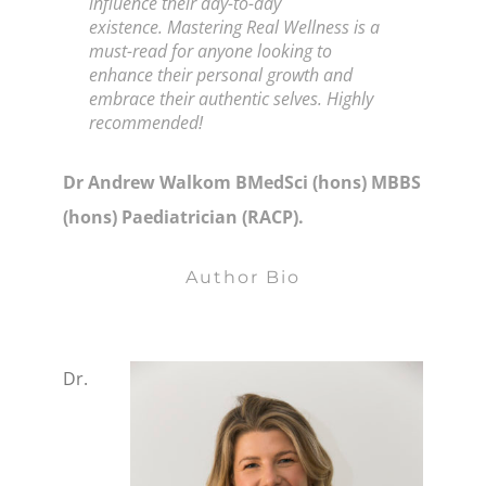
influence their day-to-day
existence.
Mastering Real Wellness
is a
must-read for anyone looking to
enhance their personal growth and
embrace their authentic selves. Highly
recommended!
Dr Andrew Walkom BMedSci (hons) MBBS
(hons) Paediatrician (RACP).
Author Bio
Dr.