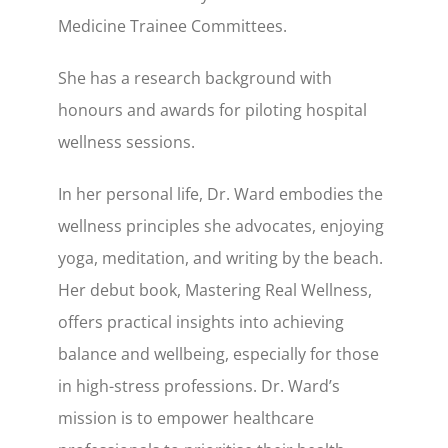
Medicine Trainee Committees.
She has a research background with
honours and awards for piloting hospital
wellness sessions.
In her personal life, Dr. Ward embodies the
wellness principles she advocates, enjoying
yoga, meditation, and writing by the beach.
Her debut book, Mastering Real Wellness,
offers practical insights into achieving
balance and wellbeing, especially for those
in high-stress professions. Dr. Ward’s
mission is to empower healthcare