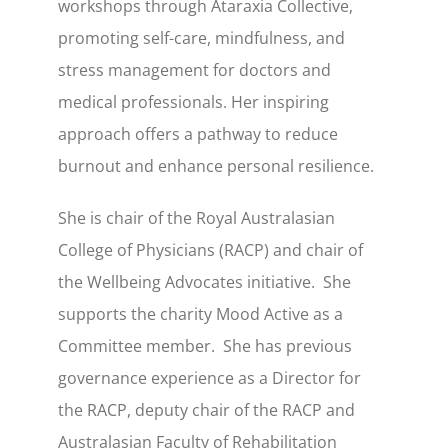
workshops through Ataraxia Collective,
promoting self-care, mindfulness, and
stress management for doctors and
medical professionals. Her inspiring
approach offers a pathway to reduce
burnout and enhance personal resilience.
She is chair of the Royal Australasian
College of Physicians (RACP) and chair of
the Wellbeing Advocates initiative. She
supports the charity Mood Active as a
Committee member. She has previous
governance experience as a Director for
the RACP, deputy chair of the RACP and
Australasian Faculty of Rehabilitation