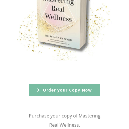
Order your Copy Now
Purchase your copy of Mastering
Real Wellness.