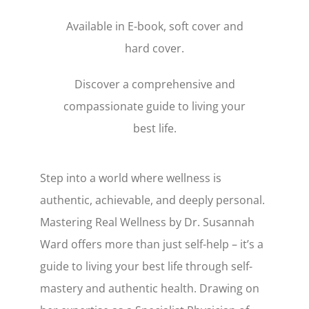
Available in E-book, soft cover and
hard cover.
Discover a comprehensive and
compassionate guide to living your
best life.
Step into a world where wellness is
authentic, achievable, and deeply personal.
Mastering Real Wellness by Dr. Susannah
Ward offers more than just self-help – it’s a
guide to living your best life through self-
mastery and authentic health. Drawing on