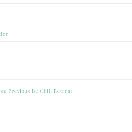
tion
om Previous Be Chill Retreat