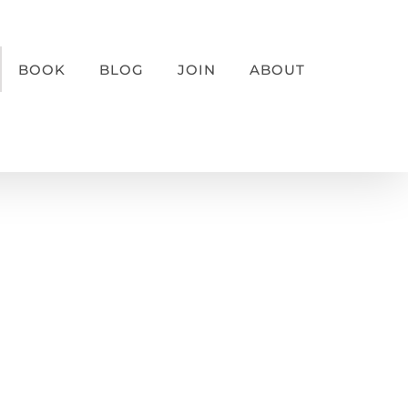
BOOK
BLOG
JOIN
ABOUT