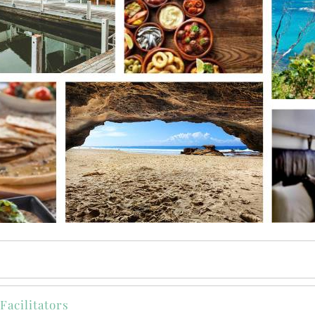
Facilitators