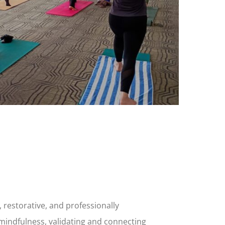
, restorative, and professionally
 mindfulness, validating and connecting