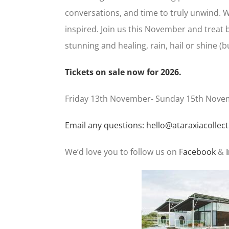
conversations, and time to truly unwind. Wh
inspired. Join us this November and treat b
stunning and healing, rain, hail or shine (bu
Tickets on sale now for 2026.
Friday 13th November- Sunday 15th Nove
Email any questions: hello@ataraxiacollect
We’d love you to follow us on
Facebook
&