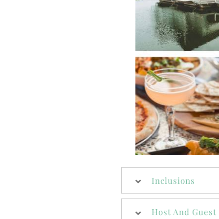
Inclusions
Host And Guest 