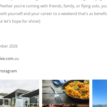
ether you’re coming with friends, family, or flying solo, you
oth yourself and your career to a weekend that’s as beneficia
t let’s hope for shine!)
mber 2026
ive.com.
au
Instagram