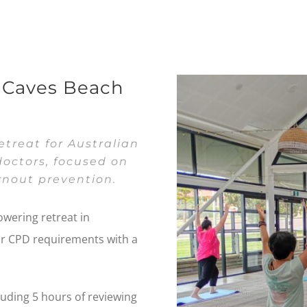
t Caves Beach
treat for Australian
octors, focused on
nout prevention.
owering retreat in
ur CPD requirements with a
luding 5 hours of reviewing