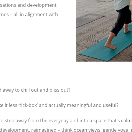
rsations and development
es – all in alignment with
away to chill out and bliss out?
it less ‘tick-box’ and actually meaningful and useful?
 to step away from the everyday and into a space that’s calm
 development, reimagined – think ocean views, gentle yoga,