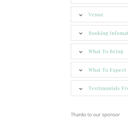
Venue
Booking Infoma
What To Bring
What To Expect
Testimonials Fr
Thanks to our sponsor