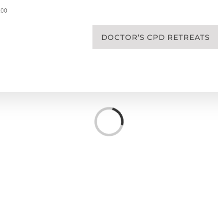
200
DOCTOR’S CPD RETREATS
Loading...