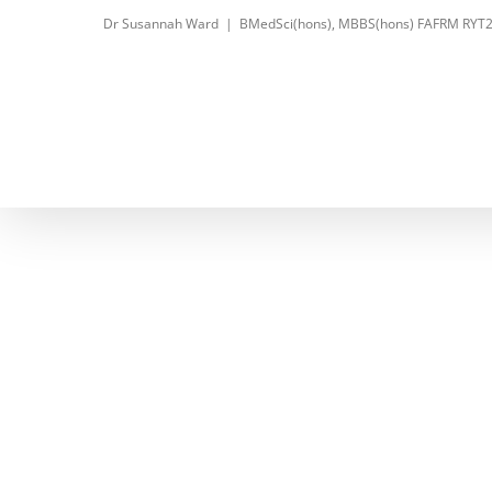
Skip
Dr Susannah Ward
|
BMedSci(hons), MBBS(hons) FAFRM RYT
to
content