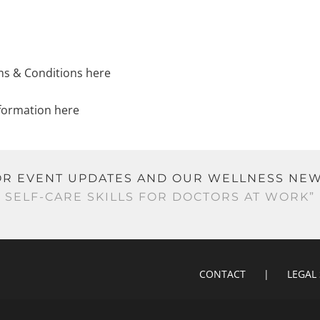
ms & Conditions here
formation here
 FOR EVENT UPDATES AND OUR WELLNESS N
SELF-CARE SKILLS FOR DOCTORS AT WORK”
CONTACT
LEGAL