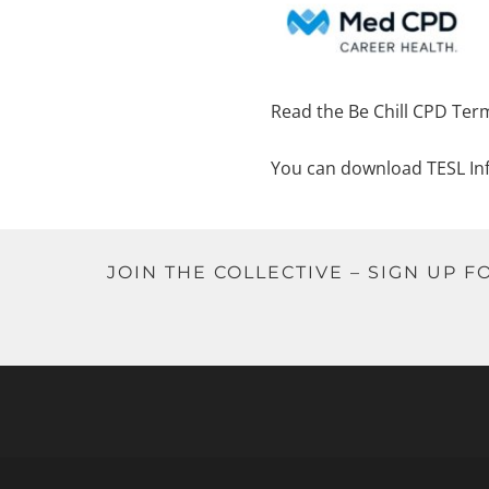
Read the Be Chill CPD Ter
You can download TESL In
JOIN THE COLLECTIVE – SIGN UP