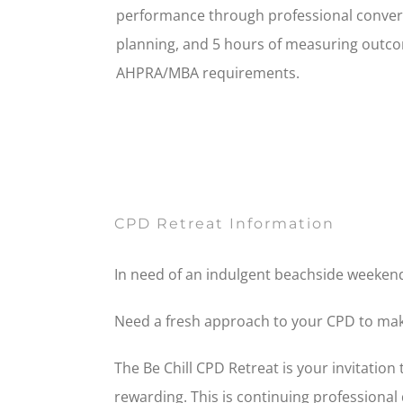
performance through professional conve
planning, and 5 hours of measuring outcom
AHPRA/MBA requirements.
CPD Retreat Information
In need of an indulgent beachside weekend 
Need a fresh approach to your CPD to make 
The Be Chill CPD Retreat is your invitation
rewarding. This is continuing professional