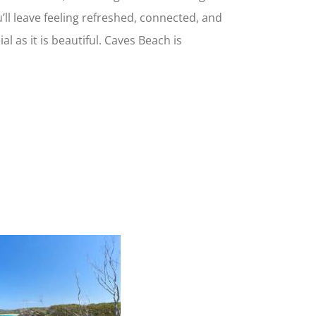
’ll leave feeling refreshed, connected, and
l as it is beautiful. Caves Beach is