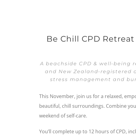
Be Chill CPD Retrea
A beachside CPD & well-being re
and New Zealand-registered d
stress management and bur
This November, join us for a relaxed, emp
beautiful, chill surroundings. Combine yo
weekend of self-care.
You’ll complete up to 12 hours of CPD, inc