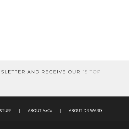
EWSLETTER AND RECEIVE OUR
“5 TOP
 STUFF
ABOUT AxCo
ABOUT DR WARD